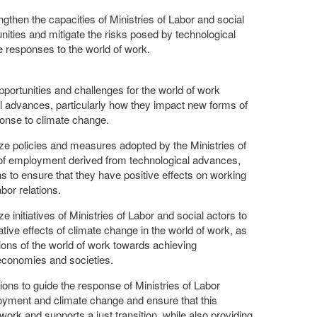
then the capacities of Ministries of Labor and social
nities and mitigate the risks posed by technological
responses to the world of work.
pportunities and challenges for the world of work
l advances, particularly how they impact new forms of
onse to climate change.
ze policies and measures adopted by the Ministries of
of employment derived from technological advances,
to ensure that they have positive effects on working
abor relations.
e initiatives of Ministries of Labor and social actors to
tive effects of climate change in the world of work, as
ions of the world of work towards achieving
economies and societies.
ns to guide the response of Ministries of Labor
yment and climate change and ensure that this
rk and supports a just transition, while also providing