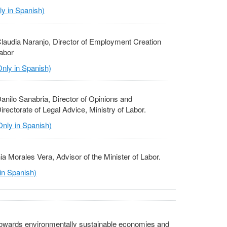
y in Spanish)
laudia Naranjo, Director of Employment Creation
Labor
nly in Spanish)
anilo Sanabria, Director of Opinions and
ectorate of Legal Advice, Ministry of Labor.
nly in Spanish)
ia Morales Vera, Advisor of the Minister of Labor.
in Spanish)
 towards environmentally sustainable economies and