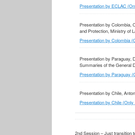
Presentation by ECLAC (Onl
Presentation by Colombia, C
and Protection, Ministry of 
Presentation by Colombia (O
Presentation by Paraguay, D
Summaries of the General Dir
Presentation by Paraguay (O
Presentation by Chile, Anton
Presentation by Chile (Only 
2nd Session – Just transition