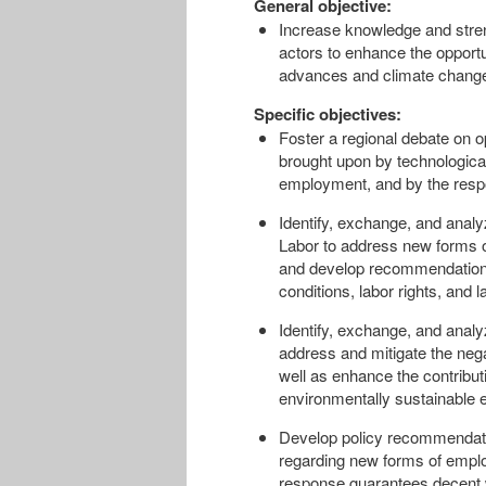
General objective:
Increase knowledge and streng
actors to enhance the opportu
advances and climate change 
Specific objectives:
Foster a regional debate on o
brought upon by technologica
employment, and by the resp
Identify, exchange, and analy
Labor to address new forms 
and develop recommendations 
conditions, labor rights, and l
Identify, exchange, and analyz
address and mitigate the nega
well as enhance the contribut
environmentally sustainable 
Develop policy recommendatio
regarding new forms of emplo
response guarantees decent wo