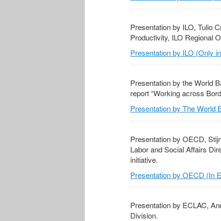
Presentation by ILO, Tulio C
Productivity, ILO Regional O
Presentation by ILO (Only i
Presentation by the World B
report “Working across Bord
Presentation by The World B
Presentation by OECD, Stij
Labor and Social Affairs Dir
initiative.
Presentation by OECD (In E
Presentation by ECLAC, And
Division.