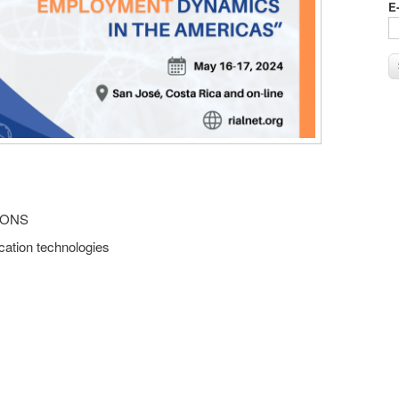
E
IONS
ation technologies