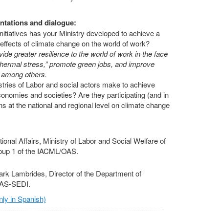
ntations and dialogue:
nitiatives has your Ministry developed to achieve a
 effects of climate change on the world of work?
ide greater resilience to the world of work in the face
“thermal stress,” promote green jobs, and improve
g, among others.
stries of Labor and social actors make to achieve
onomies and societies? Are they participating (and in
s at the national and regional level on climate change
tional Affairs, Ministry of Labor and Social Welfare of
roup 1 of the IACML/OAS.
rk Lambrides, Director of the Department of
OAS-SEDI.
ly in Spanish)