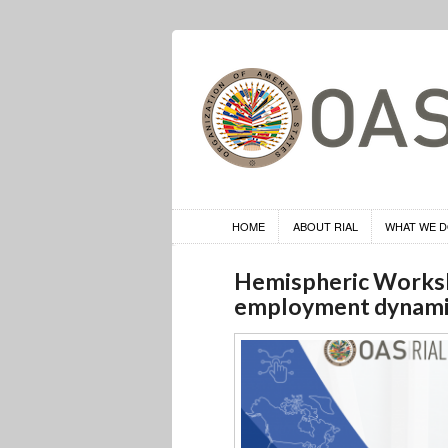
HOME
ABOUT RIAL
WHAT WE 
Hemispheric Worksh
employment dynamic