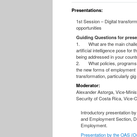
Presentations:
1st Session – Digital transform
opportunities
Guiding Questions for prese
1. What are the main challeng
artificial intelligence pose for
being addressed in your count
2. What policies, programs or
the new forms of employment a
transformation, particularly gi
Moderator:
Alexander Astorga, Vice-Minist
Security of Costa Rica, Vice-
Introductory presentation b
and Employment Section, D
Employment.
Presentation by the OAS (On