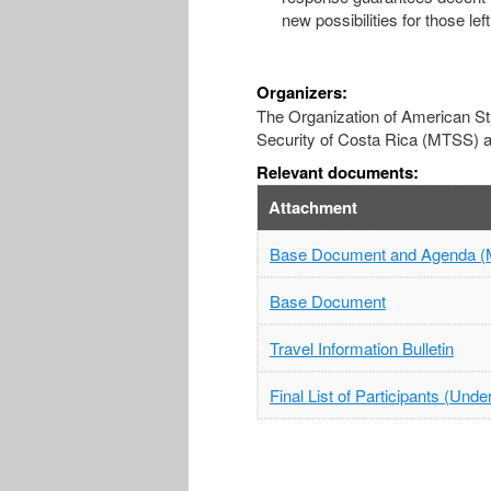
new possibilities for those le
Organizers:
The Organization of American Stat
Security of Costa Rica (MTSS) an
Relevant documents:
Attachment
Base Document and Agenda (
Base Document
Travel Information Bulletin
Final List of Participants (Und