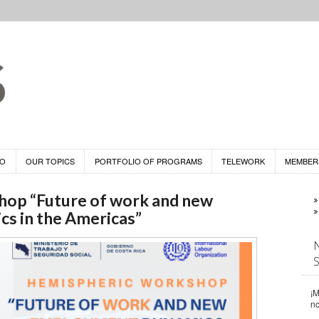
DO
OUR TOPICS
PORTFOLIO OF PROGRAMS
TELEWORK
MEMBER
op “Future of work and new
s in the Americas”
¡M
n