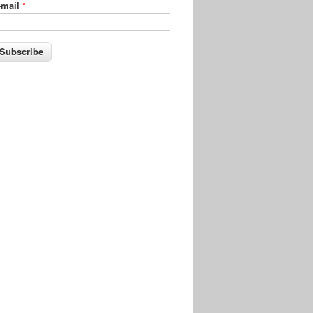
-mail
*