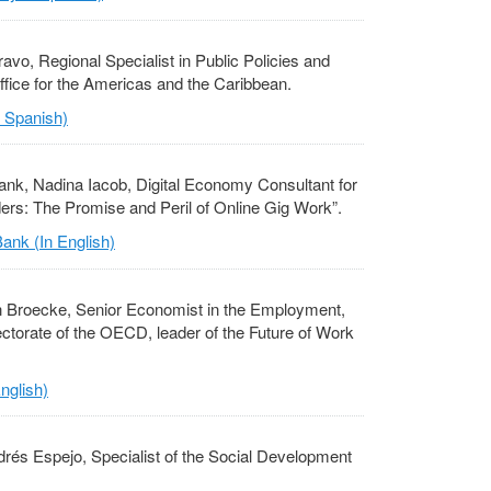
ravo, Regional Specialist in Public Policies and
ffice for the Americas and the Caribbean.
n Spanish)
ank, Nadina Iacob, Digital Economy Consultant for
ers: The Promise and Peril of Online Gig Work”.
ank (In English)
n Broecke, Senior Economist in the Employment,
ectorate of the OECD, leader of the Future of Work
nglish)
rés Espejo, Specialist of the Social Development