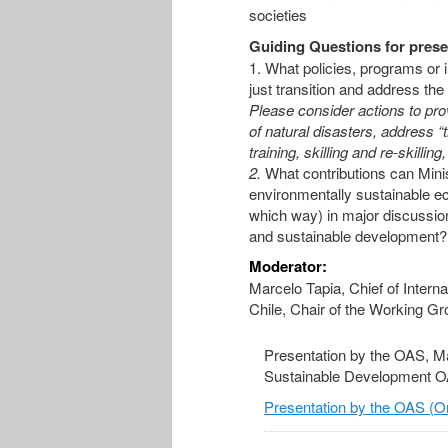
societies
Guiding Questions for prese
1. What policies, programs or i
just transition and address the
Please consider actions to prov
of natural disasters, address 
training, skilling and re-skillin
2.
What contributions can Mini
environmentally sustainable ec
which way) in major discussion
and sustainable development?
Moderator:
Marcelo Tapia, Chief of Interna
Chile, Chair of the Working G
Presentation by the OAS, Ma
Sustainable Development 
Presentation by the OAS (On