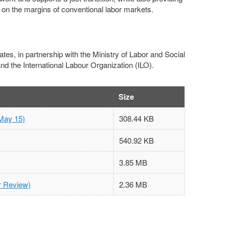
ft on the margins of conventional labor markets.
es, in partnership with the Ministry of Labor and Social
d the International Labour Organization (ILO).
Size
May 15)
308.44 KB
540.92 KB
3.85 MB
er Review)
2.36 MB