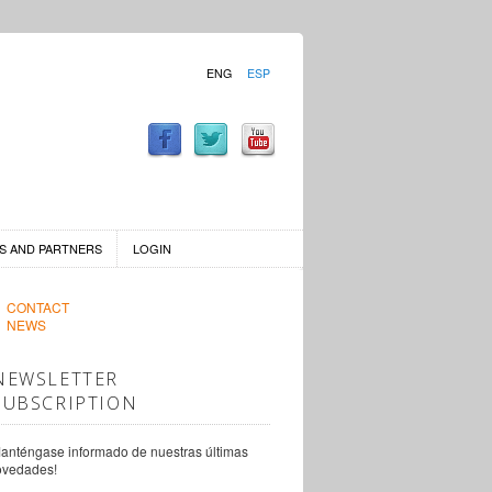
ENG
ESP
S AND PARTNERS
LOGIN
CONTACT
NEWS
NEWSLETTER
SUBSCRIPTION
anténgase informado de nuestras últimas
ovedades!