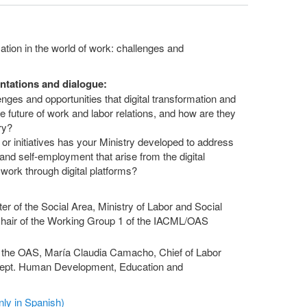
ation in the world of work: challenges and
ntations and dialogue:
es and opportunities that digital transformation and
 the future of work and labor relations, and how are they
ry?
 initiatives has your Ministry developed to address
nd self-employment that arise from the digital
g work through digital platforms?
er of the Social Area, Ministry of Labor and Social
Chair of the Working Group 1 of the IACML/OAS
y the OAS, María Claudia Camacho, Chief of Labor
ept. Human Development, Education and
ly in Spanish)