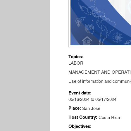
Topics:
LABOR
MANAGEMENT AND OPERAT
Use of information and communic
Event date:
05/16/2024
to
05/17/2024
Place:
San José
Host Country:
Costa Rica
Objectives: