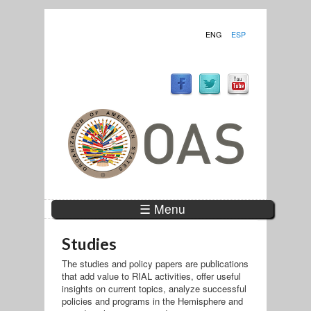
ENG
ESP
☰ Menu
Studies
The studies and policy papers are publications
that add value to RIAL activities, offer useful
insights on current topics, analyze successful
policies and programs in the Hemisphere and