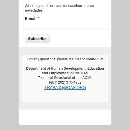
¡Manténgase informado de nuestras últimas
novedades!
E-mail
*
For any questions, please feel free to contact us:
Department of Human Development, Education
and Employment of the OAS
Technical Secretariat of the IACML
Tel: (1202) 370-4952
TRABAJO@OAS.ORG