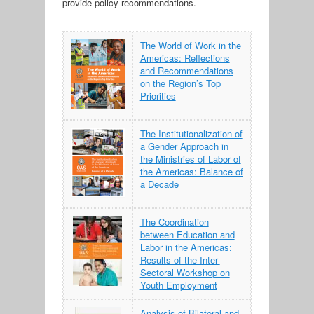
provide policy recommendations.
The World of Work in the
Americas: Reflections
and Recommendations
on the Region’s Top
Priorities
The Institutionalization of
a Gender Approach in
the Ministries of Labor of
the Americas: Balance of
a Decade
The Coordination
between Education and
Labor in the Americas:
Results of the Inter-
Sectoral Workshop on
Youth Employment
Analysis of Bilateral and