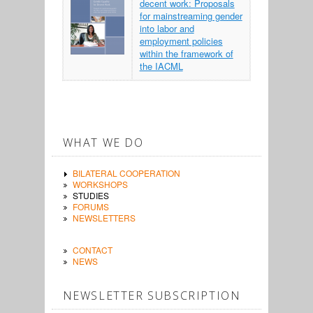
decent work: Proposals
for mainstreaming gender
into labor and
employment policies
within the framework of
the IACML
WHAT WE DO
BILATERAL COOPERATION
WORKSHOPS
STUDIES
FORUMS
NEWSLETTERS
CONTACT
NEWS
NEWSLETTER SUBSCRIPTION