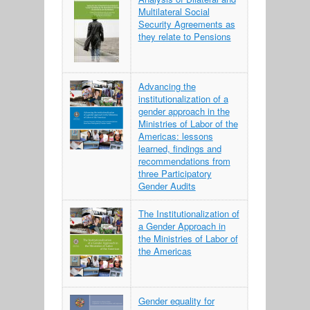
Multilateral Social
Security Agreements as
they relate to Pensions
Advancing the
institutionalization of a
gender approach in the
Ministries of Labor of the
Americas: lessons
learned, findings and
recommendations from
three Participatory
Gender Audits
The Institutionalization of
a Gender Approach in
the Ministries of Labor of
the Americas
Gender equality for