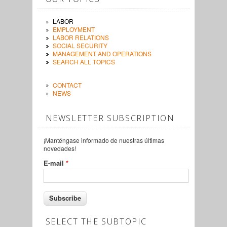
LABOR
EMPLOYMENT
LABOR RELATIONS
SOCIAL SECURITY
MANAGEMENT AND OPERATIONS
SEARCH ALL TOPICS
CONTACT
NEWS
NEWSLETTER SUBSCRIPTION
¡Manténgase informado de nuestras últimas
novedades!
E-mail
*
SELECT THE SUBTOPIC