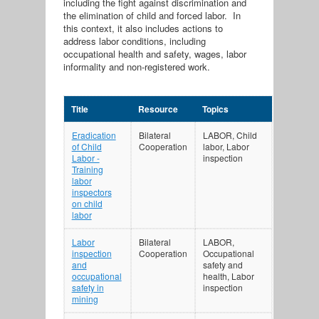
including the fight against discrimination and
the elimination of child and forced labor. In
this context, it also includes actions to
address labor conditions, including
occupational health and safety, wages, labor
informality and non-registered work.
Title
Resource
Topics
Eradication
Bilateral
LABOR, Child
of Child
Cooperation
labor, Labor
Labor -
inspection
Training
labor
inspectors
on child
labor
Labor
Bilateral
LABOR,
inspection
Cooperation
Occupational
and
safety and
occupational
health, Labor
safety in
inspection
mining