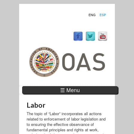
ENG
ESP
☰ Menu
Labor
The topic of “Labor” incorporates all actions
related to enforcement of labor legislation and
to ensuring the effective observance of
fundamental principles and rights at work,