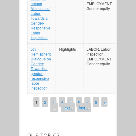
among
EMPLOYMENT,
Ministries of
Gender equity
Labor:
Towards a
Gender-
Responsive
Labor
Inspection
5th
Highlights
LABOR, Labor
Hemispheric
inspection,
Dialogue on
EMPLOYMENT,
Gender:
Gender equity
Towards a
gender-
responsive
labor
inspection
1
2
3
4
5
6
7
8
9
PAGES
…
next ›
last »
OUR TOPICS