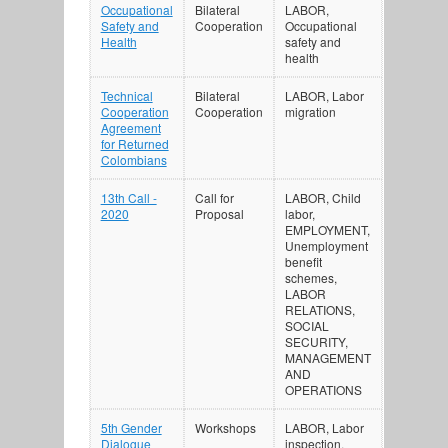
Occupational
Bilateral
LABOR,
Safety and
Cooperation
Occupational
Health
safety and
health
Technical
Bilateral
LABOR, Labor
Cooperation
Cooperation
migration
Agreement
for Returned
Colombians
13th Call -
Call for
LABOR, Child
2020
Proposal
labor,
EMPLOYMENT,
Unemployment
benefit
schemes,
LABOR
RELATIONS,
SOCIAL
SECURITY,
MANAGEMENT
AND
OPERATIONS
5th Gender
Workshops
LABOR, Labor
Dialogue
inspection,