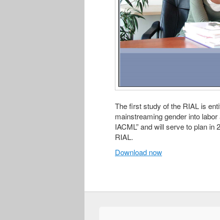
The first study of the RIAL is en
mainstreaming gender into labor 
IACML” and will serve to plan in
RIAL.
Download now