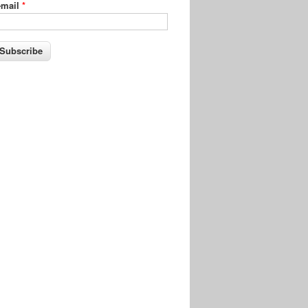
-mail
*