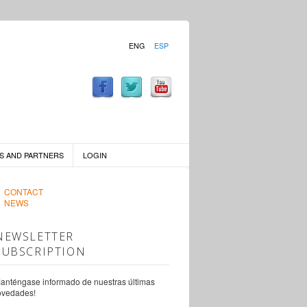
ENG
ESP
S AND PARTNERS
LOGIN
CONTACT
NEWS
NEWSLETTER
SUBSCRIPTION
anténgase informado de nuestras últimas
ovedades!