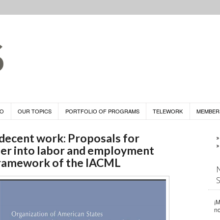
DO
OUR TOPICS
PORTFOLIO OF PROGRAMS
TELEWORK
MEMBER
 decent work: Proposals for
er into labor and employment
 framework of the IACML
¡M
n