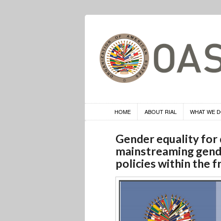
HOME
ABOUT RIAL
WHAT WE 
Gender equality for
mainstreaming gend
policies within the