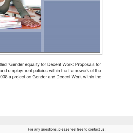
titled “Gender equality for Decent Work: Proposals for
and employment policies within the framework of the
 2008 a project on Gender and Decent Work within the
For any questions, please feel free to contact us: