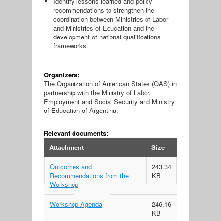
Identify lessons learned and policy
recommendations to strengthen the
coordination between Ministries of Labor
and Ministries of Education and the
development of national qualifications
frameworks.
Organizers:
The Organization of American States (OAS) in
partnership with the Ministry of Labor,
Employment and Social Security and Ministry
of Education of Argentina.
Relevant documents:
Attachment
Size
Outcomes and
243.34
Recommendations from the
KB
Workshop
Workshop Agenda
246.16
KB