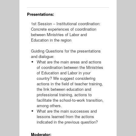
Presentations:
1st Session – Institutional coordination:
Concrete experiences of coordination
between Ministries of Labor and
Education in the region
Guiding Questions for the presentations
and dialogue:
What are the main areas and actions
of coordination between the Ministries
of Education and Labor in your
country? We suggest considering
actions in the field of teacher training,
the link between education and
professional training, actions to
facilitate the school-to-work transition,
among others.
What are the main successes and
lessons learned from the actions
indicated in the previous question?
Moderator: