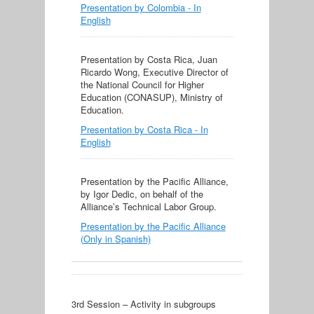
Presentation by Colombia - In
English
Presentation by Costa Rica, Juan
Ricardo Wong, Executive Director of
the National Council for Higher
Education (CONASUP), Ministry of
Education.
Presentation by Costa Rica - In
English
Presentation by the Pacific Alliance,
by Igor Dedic, on behalf of the
Alliance’s Technical Labor Group.
Presentation by the Pacific Alliance
(Only in Spanish)
3rd Session – Activity in subgroups