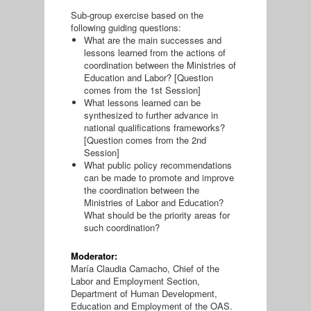
Sub-group exercise based on the
following guiding questions:
What are the main successes and
lessons learned from the actions of
coordination between the Ministries of
Education and Labor? [Question
comes from the 1st Session]
What lessons learned can be
synthesized to further advance in
national qualifications frameworks?
[Question comes from the 2nd
Session]
What public policy recommendations
can be made to promote and improve
the coordination between the
Ministries of Labor and Education?
What should be the priority areas for
such coordination?
Moderator:
María Claudia Camacho, Chief of the
Labor and Employment Section,
Department of Human Development,
Education and Employment of the OAS.