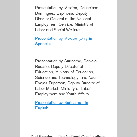
Presentation by Mexico, Donaciano
Domínguez Espinosa, Deputy
Director General of the National
Employment Service, Ministry of
Labor and Social Welfare.
Presentation by Mexico (Only in
Spanish)
Presentation by Suriname, Daniela
Rosario, Deputy Director of
Education, Ministry of Education,
Science and Technology, and Naomi
Esajas-Friperson, Deputy Director of
Labor Market, Ministry of Labor,
Employment and Youth Affairs.
Presentation by Suriname - In
English
2nd Session – The National Qualifications