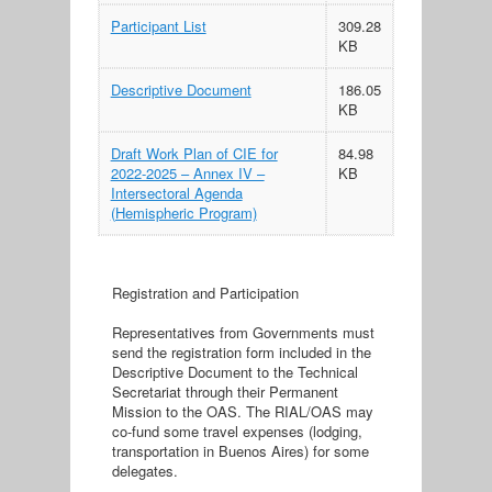
Participant List
309.28
KB
Descriptive Document
186.05
KB
Draft Work Plan of CIE for
84.98
2022-2025 – Annex IV –
KB
Intersectoral Agenda
(Hemispheric Program)
Registration and Participation
Representatives from Governments must
send the registration form included in the
Descriptive Document to the Technical
Secretariat through their Permanent
Mission to the OAS. The RIAL/OAS may
co-fund some travel expenses (lodging,
transportation in Buenos Aires) for some
delegates.