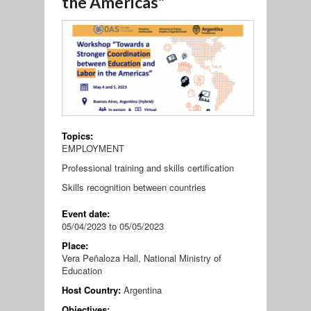
the Americas"
Topics:
EMPLOYMENT
Professional training and skills certification
Skills recognition between countries
Event date:
05/04/2023
to
05/05/2023
Place:
Vera Peñaloza Hall, National Ministry of
Education
Host Country:
Argentina
Objectives: