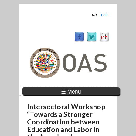
ENG
ESP
☰ Menu
Intersectoral Workshop
“Towards a Stronger
Coordination between
Education and Labor in