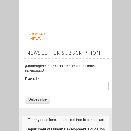
CONTACT
NEWS
NEWSLETTER SUBSCRIPTION
¡Manténgase informado de nuestras últimas
novedades!
E-mail
*
For any questions, please feel free to contact us:
Department of Human Development, Education