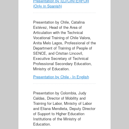
Presentation by ILO/CINTERFOR
(Only in Spanish)
Presentation by Chile, Catalina
Estévez, Head of the Area of
Articulation with the Technical
Vocational Training of Chile Valora,
Anita Melo Lagos, Professional of the
Department of Training of People of
SENCE, and Cristian Lincovil,
Executive Secretary of Technical
Professional Secondary Education,
Ministry of Education.
Presentation by Chile - In English
Presentation by Colombia, Judy
Caldas, Director of Mobility and
Training for Labor, Ministry of Labor
and Eliana Mendieta, Deputy Director
of Support to Higher Education
Institutions of the Ministry of
Education.