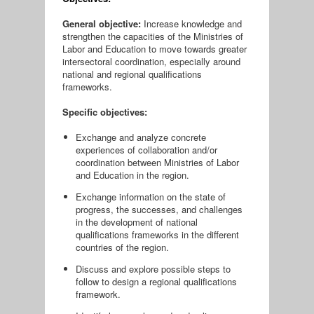
General objective:
Increase knowledge and
strengthen the capacities of the Ministries of
Labor and Education to move towards greater
intersectoral coordination, especially around
national and regional qualifications
frameworks.
Specific objectives:
Exchange and analyze concrete
experiences of collaboration and/or
coordination between Ministries of Labor
and Education in the region.
Exchange information on the state of
progress, the successes, and challenges
in the development of national
qualifications frameworks in the different
countries of the region.
Discuss and explore possible steps to
follow to design a regional qualifications
framework.