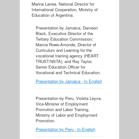
Marina Larrea, National Director for
International Cooperation, Ministry of
Education of Argentina.
Presentation by Jamaica, Dameon
Black, Executive Director of the
Tertiary Education Commission;
Marcia Rowe-Amonde, Director of
Curriculum and Learning for the
vocational training agency (HEART
TRUST/NSTA); and Roy Taylor,
Senior Education Officer for
Vocational and Technical Education.
Presentation by Jamaica - In English
Presentation by Peru, Violeta Leyva,
Vice-Minister of Employment
Promotion and Labor Training,
Ministry of Labor and Employment
Promotion.
Presentation by Peru - In English