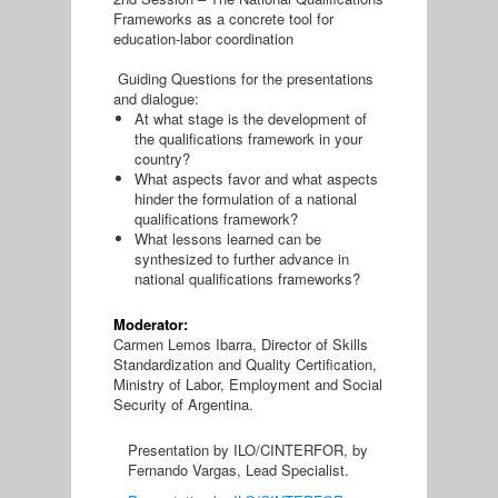
Frameworks as a concrete tool for
education-labor coordination
Guiding Questions for the presentations
and dialogue:
At what stage is the development of
the qualifications framework in your
country?
What aspects favor and what aspects
hinder the formulation of a national
qualifications framework?
What lessons learned can be
synthesized to further advance in
national qualifications frameworks?
Moderator:
Carmen Lemos Ibarra, Director of Skills
Standardization and Quality Certification,
Ministry of Labor, Employment and Social
Security of Argentina.
Presentation by ILO/CINTERFOR, by
Fernando Vargas, Lead Specialist.