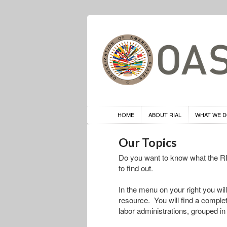
HOME
ABOUT RIAL
WHAT WE 
Our Topics
Do you want to know what the RIA
to find out.
In the menu on your right you will
resource. You will find a complete 
labor administrations, grouped in