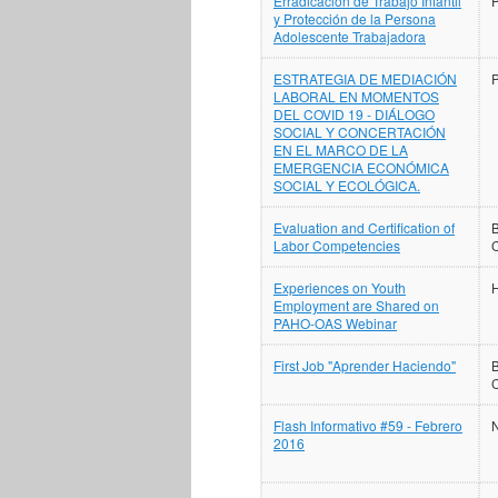
Erradicación de Trabajo Infantil
y Protección de la Persona
Adolescente Trabajadora
ESTRATEGIA DE MEDIACIÓN
LABORAL EN MOMENTOS
DEL COVID 19 - DIÁLOGO
SOCIAL Y CONCERTACIÓN
EN EL MARCO DE LA
EMERGENCIA ECONÓMICA
SOCIAL Y ECOLÓGICA.
Evaluation and Certification of
B
Labor Competencies
Experiences on Youth
H
Employment are Shared on
PAHO-OAS Webinar
First Job "Aprender Haciendo"
B
Flash Informativo #59 - Febrero
N
2016