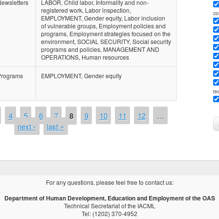
ewsletters
LABOR, Child labor, Informality and non-
registered work, Labor inspection,
co
EMPLOYMENT, Gender equity, Labor inclusion
of vulnerable groups, Employment policies and
programs, Employment strategies focused on the
environment, SOCIAL SECURITY, Social security
programs and policies, MANAGEMENT AND
OPERATIONS, Human resources
Programs
EMPLOYMENT, Gender equity
te
4
5
6
7
8
9
10
11
12
…
next ›
last »
For any questions, please feel free to contact us:
Department of Human Development, Education and Employment of the OAS
Technical Secretariat of the IACML
Tel: (1202) 370-4952