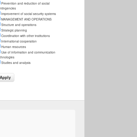
Prevention and reduction of social
ntingencies
Improvement of social security systems
MANAGEMENT AND OPERATIONS
Structure and operations
Strategic planning
Coordination with other institutions
International cooperation
Human resources
Use of information and communication
chnologies
Studies and analysis