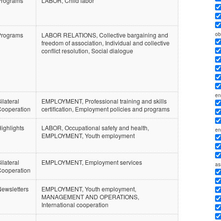
Programs
LABOR, Child labor
ob
Programs
LABOR RELATIONS, Collective bargaining and
freedom of association, Individual and collective
conflict resolution, Social dialogue
en
ilateral
EMPLOYMENT, Professional training and skills
Cooperation
certification, Employment policies and programs
ighlights
LABOR, Occupational safety and health,
en
EMPLOYMENT, Youth employment
ilateral
EMPLOYMENT, Employment services
as
Cooperation
ewsletters
EMPLOYMENT, Youth employment,
MANAGEMENT AND OPERATIONS,
International cooperation