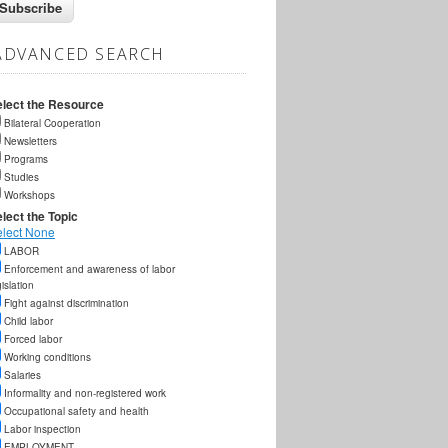
ADVANCED SEARCH
elect the Resource
Bilateral Cooperation
Newsletters
Programs
Studies
Workshops
lect the Topic
elect None
LABOR
Enforcement and awareness of labor
gislation
Fight against discrimination
Child labor
Forced labor
Working conditions
Salaries
Informality and non-registered work
Occupational safety and health
Labor inspection
EMPLOYMENT