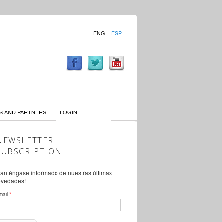
ENG
ESP
S AND PARTNERS
LOGIN
NEWSLETTER
SUBSCRIPTION
anténgase informado de nuestras últimas
ovedades!
mail
*