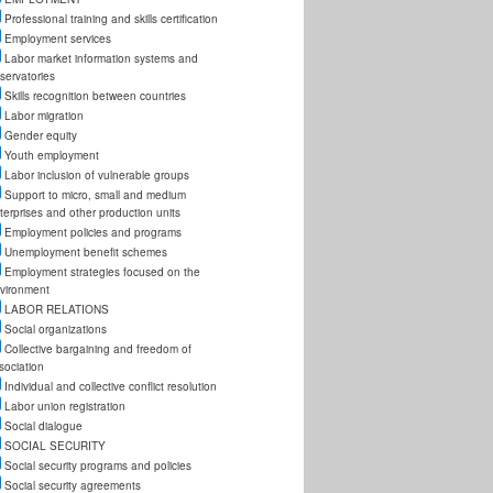
Professional training and skills certification
Employment services
Labor market information systems and
servatories
Skills recognition between countries
Labor migration
Gender equity
Youth employment
Labor inclusion of vulnerable groups
Support to micro, small and medium
terprises and other production units
Employment policies and programs
Unemployment benefit schemes
Employment strategies focused on the
vironment
LABOR RELATIONS
Social organizations
Collective bargaining and freedom of
sociation
Individual and collective conflict resolution
Labor union registration
Social dialogue
SOCIAL SECURITY
Social security programs and policies
Social security agreements