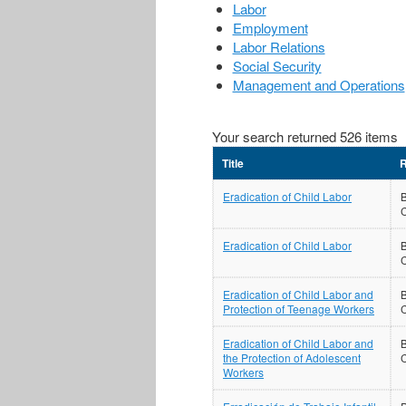
Labor
Employment
Labor Relations
Social Security
Management and Operations
Your search returned 526 items
Title
R
Eradication of Child Labor
B
Eradication of Child Labor
B
Eradication of Child Labor and
B
Protection of Teenage Workers
Eradication of Child Labor and
B
the Protection of Adolescent
Workers