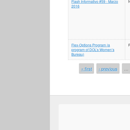
Flash Informativo #59 - Marzo
N
2016
Flex-Options Program (a
program of DOL’s Women’s
Bureau)
PAGES
« first
‹ previous
…