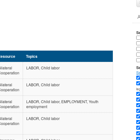
S
esource
Topics
Se
ilateral
LABOR, Child labor
S
Cooperation
ilateral
LABOR, Child labor
le
Cooperation
ilateral
LABOR, Child labor, EMPLOYMENT, Youth
Cooperation
employment
ilateral
LABOR, Child labor
Cooperation