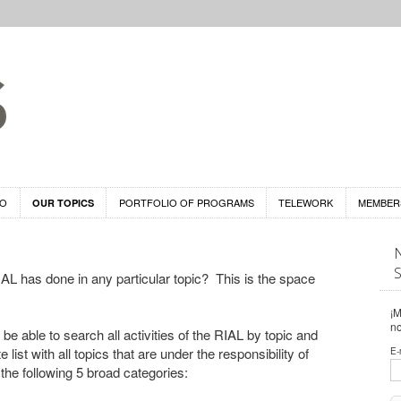
DO
PORTFOLIO OF PROGRAMS
TELEWORK
MEMBER
OUR TOPICS
L has done in any particular topic? This is the space
¡M
n
 be able to search all activities of the RIAL by topic and
list with all topics that are under the responsibility of
E-
 the following 5 broad categories: