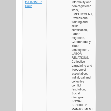
the IACML in
Informality and
Quito
non-registered
work,
EMPLOYMENT,
Professional
training and
skills
certification,
Labor
migration,
Gender equity,
Youth
employment,
LABOR
RELATIONS,
Collective
bargaining and
freedom of
association,
Individual and
collective
conflict
resolution,
Social
dialogue,
SOCIAL
SECURITY,
MANAGEMENT