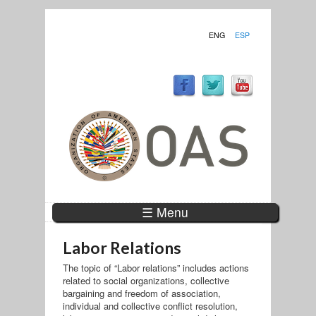
ENG
ESP
☰ Menu
Labor Relations
The topic of “Labor relations” includes actions
related to social organizations, collective
bargaining and freedom of association,
individual and collective conflict resolution,