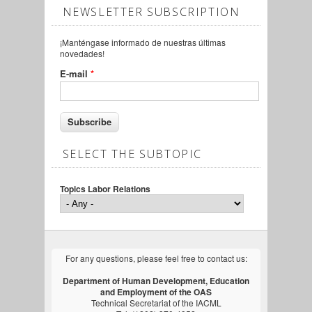
NEWSLETTER SUBSCRIPTION
¡Manténgase informado de nuestras últimas
novedades!
E-mail
*
SELECT THE SUBTOPIC
Topics Labor Relations
For any questions, please feel free to contact us:
Department of Human Development, Education
and Employment of the OAS
Technical Secretariat of the IACML