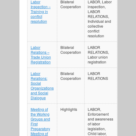
Labor
Bilateral
LABOR, Labor
Inspection –
Cooperation
inspection,
Training in
LABOR
conflict
RELATIONS,
resolution
Individual and
collective
conflict
resolution
Labor
Bilateral
LABOR
Relations –
Cooperation
RELATIONS,
Trade Union
Labor union
Registration
registration
Labor
Bilateral
LABOR
Relations:
Cooperation
RELATIONS
Social
Organizations
and Social
Dialogue
Meeting of
Highlights
LABOR,
the Workng
Enforcement
Groups and
and awareness
First
of labor
Preparatory
legislation,
Meeting of
Child labor,