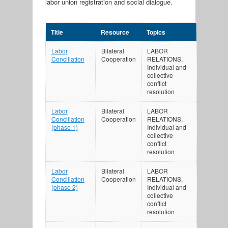
labor union registration and social dialogue.
Title
Resource
Topics
Labor
Bilateral
LABOR
Conciliation
Cooperation
RELATIONS,
Individual and
collective
conflict
resolution
Labor
Bilateral
LABOR
Conciliation
Cooperation
RELATIONS,
(phase 1)
Individual and
collective
conflict
resolution
Labor
Bilateral
LABOR
Conciliation
Cooperation
RELATIONS,
(phase 2)
Individual and
collective
conflict
resolution