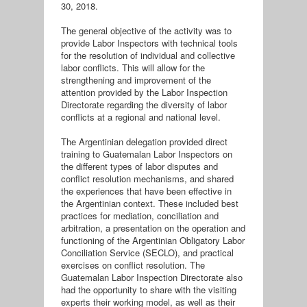
30, 2018.
The general objective of the activity was to
provide Labor Inspectors with technical tools
for the resolution of individual and collective
labor conflicts. This will allow for the
strengthening and improvement of the
attention provided by the Labor Inspection
Directorate regarding the diversity of labor
conflicts at a regional and national level.
The Argentinian delegation provided direct
training to Guatemalan Labor Inspectors on
the different types of labor disputes and
conflict resolution mechanisms, and shared
the experiences that have been effective in
the Argentinian context. These included best
practices for mediation, conciliation and
arbitration, a presentation on the operation and
functioning of the Argentinian Obligatory Labor
Conciliation Service (SECLO), and practical
exercises on conflict resolution. The
Guatemalan Labor Inspection Directorate also
had the opportunity to share with the visiting
experts their working model, as well as their