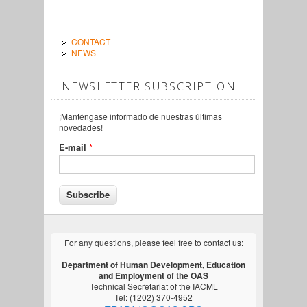
CONTACT
NEWS
NEWSLETTER SUBSCRIPTION
¡Manténgase informado de nuestras últimas
novedades!
E-mail
*
For any questions, please feel free to contact us:
Department of Human Development, Education
and Employment of the OAS
Technical Secretariat of the IACML
Tel: (1202) 370-4952