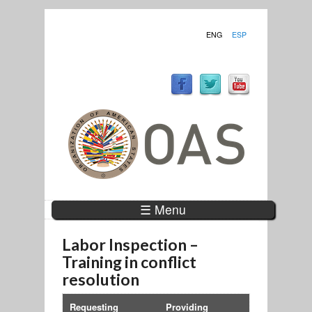
ENG
ESP
☰ Menu
Labor Inspection –
Training in conflict
resolution
Requesting
Providing