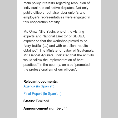
main policy interests regarding resolution of
individual and collective disputes. Not only
public officers, but also labor union's and
employer's representatives were engaged in
this cooperation activity.
Mr. Omar Nills Yasin, one of the visiting
experts and National Director of SECLO,
expressed that the workshop proved to be
“very fruitful (…) and with excellent results
obtained”. The Minister of Labor of Guatemala,
Mr. Gabriel Aguilera, indicated that the activity
would “allow the implementation of best
practices” in the country, an also “promoted
the professionalism of our officers”.
Relevant documents:
Agenda (in Spanish)
Final Report (In Spanish)
Status:
Realized
Announcement number:
11