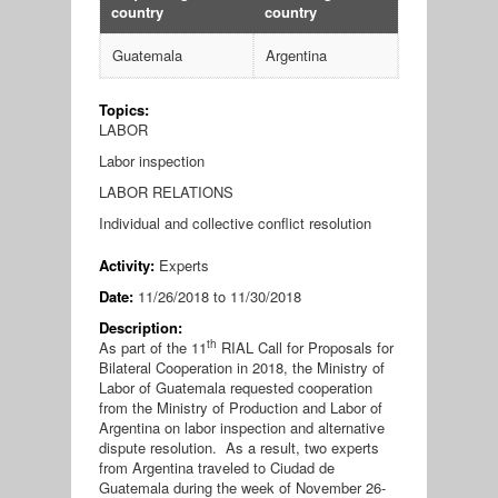
country
country
Guatemala
Argentina
Topics:
LABOR
Labor inspection
LABOR RELATIONS
Individual and collective conflict resolution
Activity:
Experts
Date:
11/26/2018
to
11/30/2018
Description:
th
As part of the 11
RIAL Call for Proposals for
Bilateral Cooperation in 2018, the Ministry of
Labor of Guatemala requested cooperation
from the Ministry of Production and Labor of
Argentina on labor inspection and alternative
dispute resolution. As a result, two experts
from Argentina traveled to Ciudad de
Guatemala during the week of November 26-