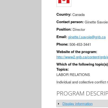
Country:
Canada
Contact person:
Ginette Savoie
Position:
Director
Email:
ginette.l.savoie@gnb.ca
Phone:
506-453-3441
Website of the program:
http://www2.gnb.ca/content/gnb
Which of the following topic(s
Topics:
LABOR RELATIONS
Individual and collective conflict 
PROGRAM DESCRI
Display information
Show