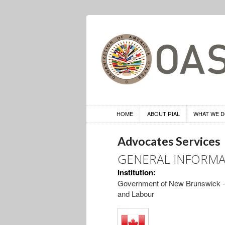
HOME
ABOUT RIAL
WHAT WE 
Advocates Services
GENERAL INFORMA
Institution:
Government of New Brunswick --
and Labour