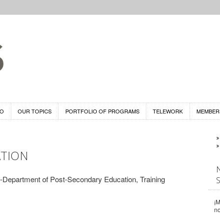
DO
OUR TOPICS
PORTFOLIO OF PROGRAMS
TELEWORK
MEMBER
TION
Department of Post-Secondary Education, Training
¡M
n