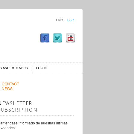
ENG
ESP
S AND PARTNERS
LOGIN
CONTACT
NEWS
NEWSLETTER
SUBSCRIPTION
anténgase informado de nuestras últimas
ovedades!