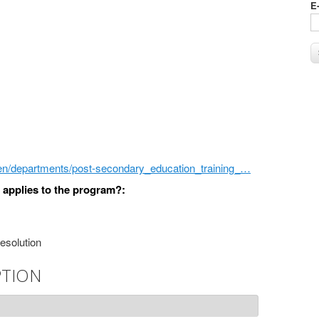
E
/en/departments/post-secondary_education_training_…
) applies to the program?:
resolution
PTION