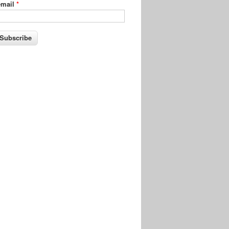
-mail
*