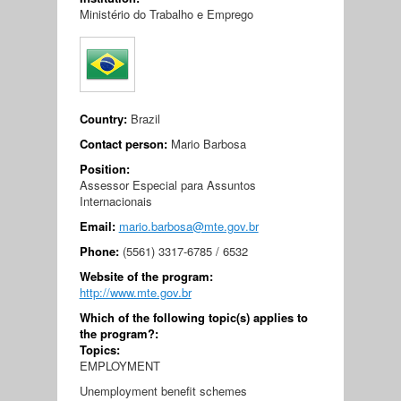
Ministério do Trabalho e Emprego
Country:
Brazil
Contact person:
Mario Barbosa
Position:
Assessor Especial para Assuntos
Internacionais
Email:
mario.barbosa@mte.gov.br
Phone:
(5561) 3317-6785 / 6532
Website of the program:
http://www.mte.gov.br
Which of the following topic(s) applies to
the program?:
Topics:
EMPLOYMENT
Unemployment benefit schemes