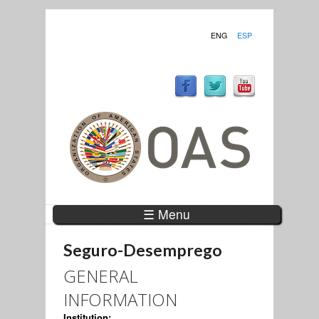
ENG
ESP
☰ Menu
Seguro-Desemprego
GENERAL
INFORMATION
Institution: