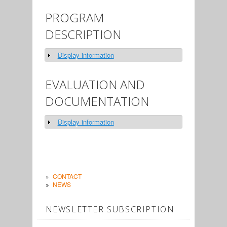
PROGRAM
DESCRIPTION
Display information
Show
EVALUATION AND
DOCUMENTATION
Display information
Show
CONTACT
NEWS
NEWSLETTER SUBSCRIPTION