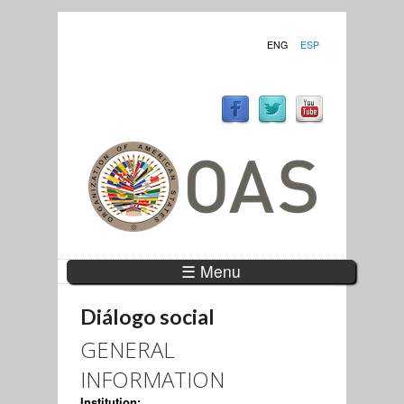
ENG
ESP
☰ Menu
Diálogo social
GENERAL
INFORMATION
Institution: