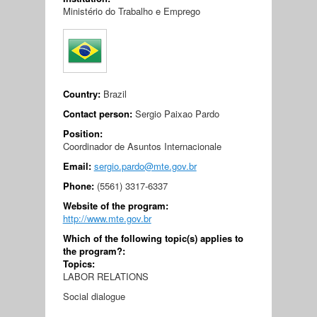
Ministério do Trabalho e Emprego
Country:
Brazil
Contact person:
Sergio Paixao Pardo
Position:
Coordinador de Asuntos Internacionale
Email:
sergio.pardo@mte.gov.br
Phone:
(5561) 3317-6337
Website of the program:
http://www.mte.gov.br
Which of the following topic(s) applies to
the program?:
Topics:
LABOR RELATIONS
Social dialogue