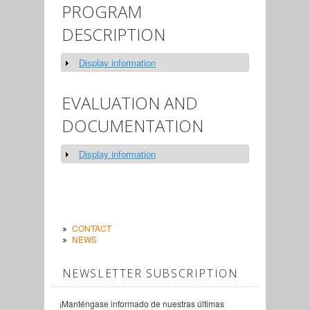
PROGRAM
DESCRIPTION
Display information
Show
EVALUATION AND
DOCUMENTATION
Display information
Show
CONTACT
NEWS
NEWSLETTER SUBSCRIPTION
¡Manténgase informado de nuestras últimas