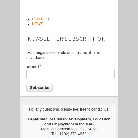
CONTACT
NEWS
NEWSLETTER SUBSCRIPTION
¡Manténgase informado de nuestras últimas
novedades!
E-mail
*
For any questions, please feel free to contact us:
Department of Human Development, Education
and Employment of the OAS
Technical Secretariat of the IACML
Tel: (1202) 370-4952