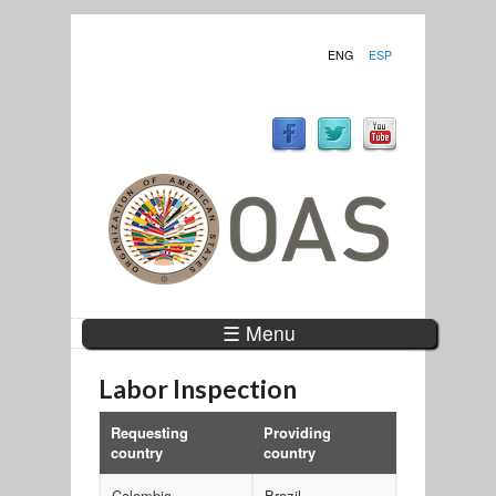
ENG
ESP
☰ Menu
Labor Inspection
Requesting
Providing
country
country
Colombia
Brazil