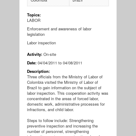
Topics:
LABOR
Enforcement and awareness of labor
legislation
Labor inspection
Activity:
On-site
Date:
04/04/2011
to
04/08/2011
Description:
Three officials from the Ministry of Labor of
Colombia visited the Ministry of Labor of
Brazil to gain information on the subject of
labor inspection. This cooperation activity was
concentrated in the areas of forced labor,
domestic work, administrative processes for
infractions, and child labor.
Steps to follow include: Strengthening
preventive inspection and increasing the
number of personnel, strengthening