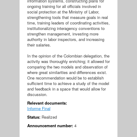
information systems, constructing plans for
ongoing training for all officials involved in
social protection at the Ministry of Labor,
strengthening tools that measure goals in real
time, training leaders of coordinating activities,
institutionalizing interagency conventions to
strengthen management, investing more
authority in labor inspectors, and increasing
their salaries.
In the opinion of the Colombian delegation, the
activity was thoroughly enriching; it allowed for
comparing the two models and observation of
where great similarities and differences exist.
One recommendation would be to establish
sufficient time to achieve a study of the model
and feedback in a space that would allow for
discussion.
Relevant documents:
Informe Final
Status:
Realized
Announcement number:
4