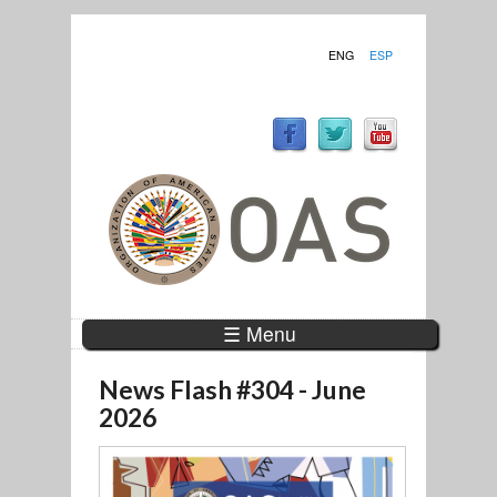
ENG
ESP
☰ Menu
News Flash #304 - June
2026