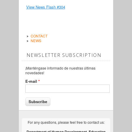
View News Flash #304
CONTACT
NEWS
NEWSLETTER SUBSCRIPTION
¡Manténgase informado de nuestras últimas
novedades!
E-mail
*
For any questions, please feel free to contact us:
Department of Human Development, Education