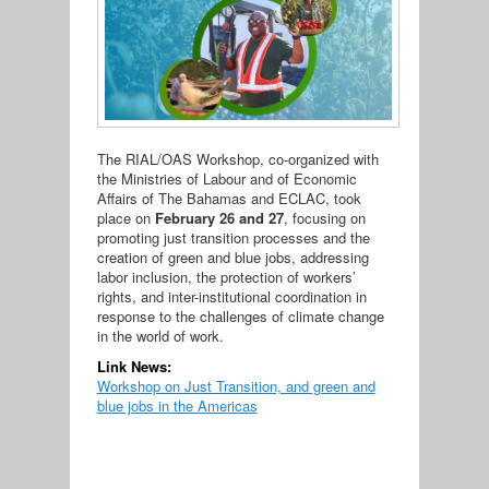
The RIAL/OAS Workshop, co-organized with
the Ministries of Labour and of Economic
Affairs of The Bahamas and ECLAC, took
place on
February 26 and 27
, focusing on
promoting just transition processes and the
creation of green and blue jobs, addressing
labor inclusion, the protection of workers’
rights, and inter-institutional coordination in
response to the challenges of climate change
in the world of work.
Link News:
Workshop on Just Transition, and green and
blue jobs in the Americas