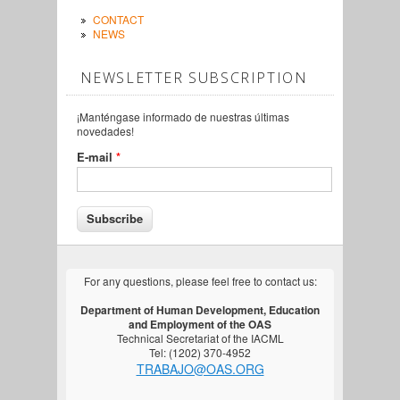
CONTACT
NEWS
NEWSLETTER SUBSCRIPTION
¡Manténgase informado de nuestras últimas
novedades!
E-mail
*
For any questions, please feel free to contact us:
Department of Human Development, Education
and Employment of the OAS
Technical Secretariat of the IACML
Tel: (1202) 370-4952
TRABAJO@OAS.ORG