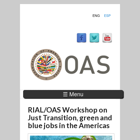
ENG
ESP
☰ Menu
RIAL/OAS Workshop on
Just Transition, green and
blue jobs in the Americas