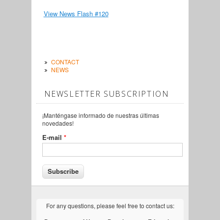
View News Flash #120
CONTACT
NEWS
NEWSLETTER SUBSCRIPTION
¡Manténgase informado de nuestras últimas
novedades!
E-mail
*
For any questions, please feel free to contact us: