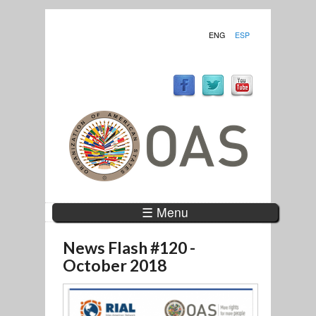
ENG
ESP
☰ Menu
News Flash #120 -
October 2018