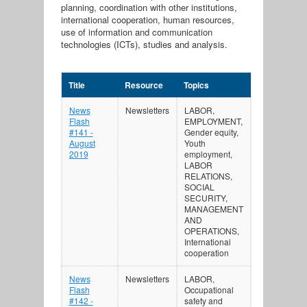
planning, coordination with other institutions,
international cooperation, human resources,
use of information and communication
technologies (ICTs), studies and analysis.
Title
Resource
Topics
News
Newsletters
LABOR,
Flash
EMPLOYMENT,
#141 -
Gender equity,
August
Youth
2019
employment,
LABOR
RELATIONS,
SOCIAL
SECURITY,
MANAGEMENT
AND
OPERATIONS,
International
cooperation
News
Newsletters
LABOR,
Flash
Occupational
#142 -
safety and