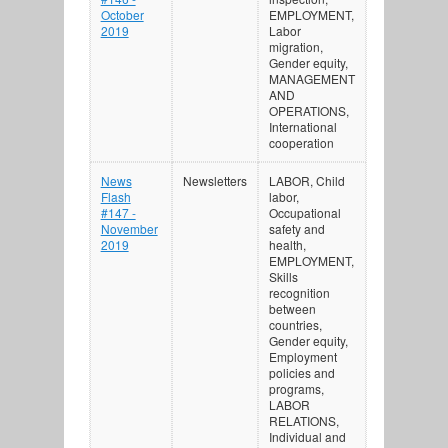
October
EMPLOYMENT,
2019
Labor
migration,
Gender equity,
MANAGEMENT
AND
OPERATIONS,
International
cooperation
News
Newsletters
LABOR, Child
Flash
labor,
#147 -
Occupational
November
safety and
2019
health,
EMPLOYMENT,
Skills
recognition
between
countries,
Gender equity,
Employment
policies and
programs,
LABOR
RELATIONS,
Individual and