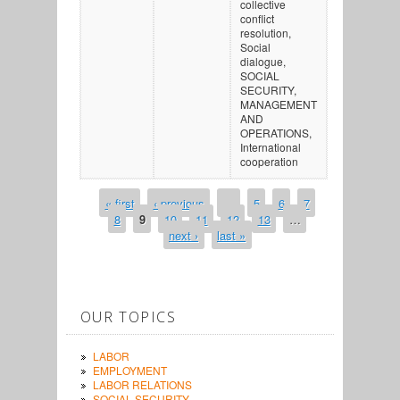
collective
conflict
resolution,
Social
dialogue,
SOCIAL
SECURITY,
MANAGEMENT
AND
OPERATIONS,
International
cooperation
« first
‹ previous
…
5
6
7
PAGES
8
9
10
11
12
13
…
next ›
last »
OUR TOPICS
LABOR
EMPLOYMENT
LABOR RELATIONS
SOCIAL SECURITY