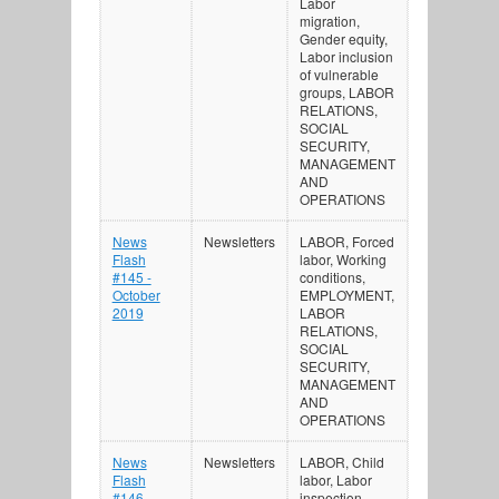
Labor
migration,
Gender equity,
Labor inclusion
of vulnerable
groups, LABOR
RELATIONS,
SOCIAL
SECURITY,
MANAGEMENT
AND
OPERATIONS
News
Newsletters
LABOR, Forced
Flash
labor, Working
#145 -
conditions,
October
EMPLOYMENT,
2019
LABOR
RELATIONS,
SOCIAL
SECURITY,
MANAGEMENT
AND
OPERATIONS
News
Newsletters
LABOR, Child
Flash
labor, Labor
#146 -
inspection,