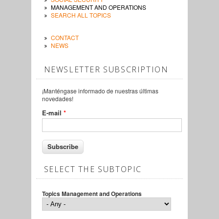
MANAGEMENT AND OPERATIONS
SEARCH ALL TOPICS
CONTACT
NEWS
NEWSLETTER SUBSCRIPTION
¡Manténgase informado de nuestras últimas
novedades!
E-mail
*
SELECT THE SUBTOPIC
Topics Management and Operations