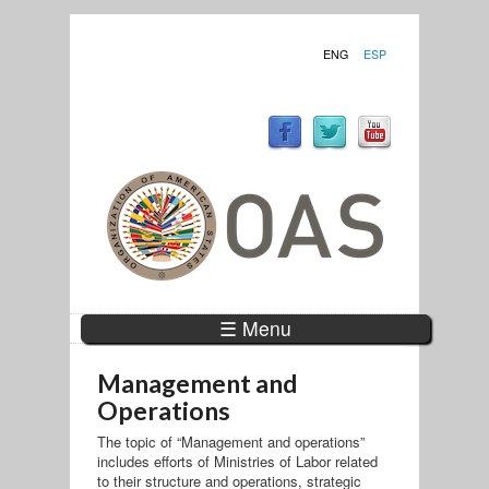
ENG
ESP
☰ Menu
Management and
Operations
The topic of “Management and operations”
includes efforts of Ministries of Labor related
to their structure and operations, strategic