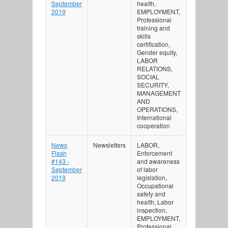
September
health,
2019
EMPLOYMENT,
Professional
training and
skills
certification,
Gender equity,
LABOR
RELATIONS,
SOCIAL
SECURITY,
MANAGEMENT
AND
OPERATIONS,
International
cooperation
News
Newsletters
LABOR,
Flash
Enforcement
#143 -
and awareness
September
of labor
2019
legislation,
Occupational
safety and
health, Labor
inspection,
EMPLOYMENT,
Professional