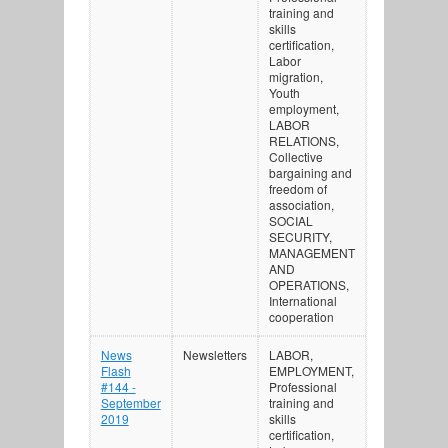
training and
skills
certification,
Labor
migration,
Youth
employment,
LABOR
RELATIONS,
Collective
bargaining and
freedom of
association,
SOCIAL
SECURITY,
MANAGEMENT
AND
OPERATIONS,
International
cooperation
News
Newsletters
LABOR,
Flash
EMPLOYMENT,
#144 -
Professional
September
training and
2019
skills
certification,