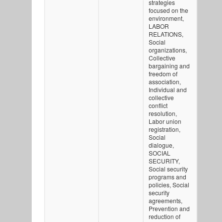
strategies
focused on the
environment,
LABOR
RELATIONS,
Social
organizations,
Collective
bargaining and
freedom of
association,
Individual and
collective
conflict
resolution,
Labor union
registration,
Social
dialogue,
SOCIAL
SECURITY,
Social security
programs and
policies, Social
security
agreements,
Prevention and
reduction of