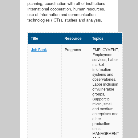
planning, coordination with other institutions,
international cooperation, human resources,
use of information and communication
technologies (ICTs), studies and analysis.
Title
Resource
Topics
Job Bank
Programs
EMPLOYMENT,
Employment
services, Labor
market
information
systems and
observatories,
Labor inclusion
of vulnerable
groups,
Support to
micro, small
and medium
enterprises and
other
production
units,
MANAGEMENT