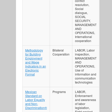
conflict
resolution,
Social
dialogue,
SOCIAL
SECURITY,
MANAGEMENT
AND
OPERATIONS,
International
cooperation
Methodology
Bilateral
LABOR, Labor
for Building
Cooperation
inspection,
Employment
MANAGEMENT
and Wage
AND
Indicators in an
OPERATIONS,
Electronic
Use of
Format
information and
communication
technologies
Mexican
Programs
LABOR,
Standard on
Enforcement
Labor Equality
and awareness
and Non-
of labor
Discrimination®
legislation,
Fight against