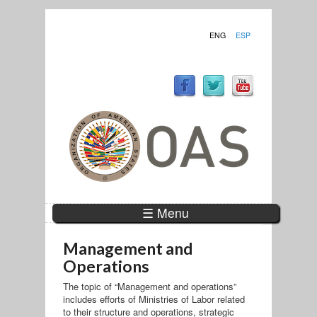
ENG
ESP
☰ Menu
Management and
Operations
The topic of “Management and operations”
includes efforts of Ministries of Labor related
to their structure and operations, strategic