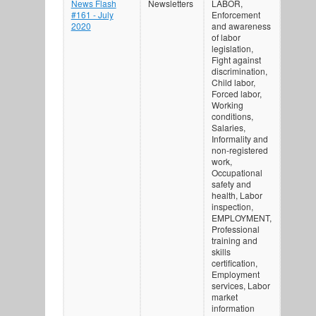
News Flash
Newsletters
LABOR,
#161 - July
Enforcement
2020
and awareness
of labor
legislation,
Fight against
discrimination,
Child labor,
Forced labor,
Working
conditions,
Salaries,
Informality and
non-registered
work,
Occupational
safety and
health, Labor
inspection,
EMPLOYMENT,
Professional
training and
skills
certification,
Employment
services, Labor
market
information