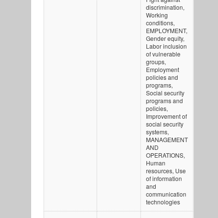
discrimination,
Working
conditions,
EMPLOYMENT,
Gender equity,
Labor inclusion
of vulnerable
groups,
Employment
policies and
programs,
Social security
programs and
policies,
Improvement of
social security
systems,
MANAGEMENT
AND
OPERATIONS,
Human
resources, Use
of information
and
communication
technologies