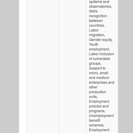
systems and
observatories,
Skills
recognition
between
countries,
Labor
migration,
Gender equity,
Youth
employment,
Labor inclusion
of vulnerable
groups,
Support to
micro, small
and medium
enterprises and
other
production
units,
Employment
policies and
programs,
Unemployment
benefit
schemes,
Employment