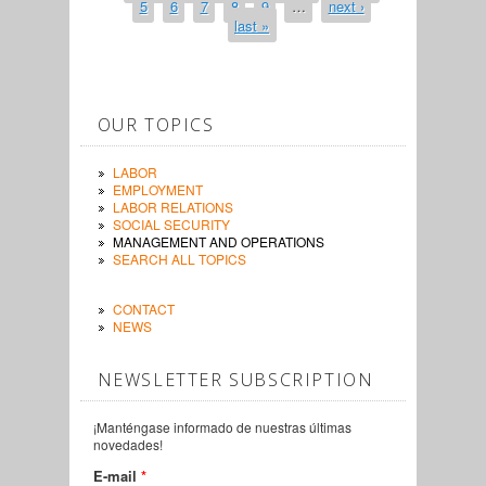
5
6
7
8
9
…
next ›
last »
OUR TOPICS
LABOR
EMPLOYMENT
LABOR RELATIONS
SOCIAL SECURITY
MANAGEMENT AND OPERATIONS
SEARCH ALL TOPICS
CONTACT
NEWS
NEWSLETTER SUBSCRIPTION
¡Manténgase informado de nuestras últimas
novedades!
E-mail
*