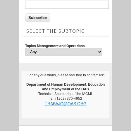
SELECT THE SUBTOPIC
Topics Management and Operations
For any questions, please feel free to contact us:
Department of Human Development, Education
and Employment of the OAS
Technical Secretariat of the IACML
Tel: (1202) 370-4952
TRABAJO@OAS.ORG