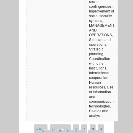
social
contingencies,
Improvement of
social security
systems,
MANAGEMENT
AND
OPERATIONS,
Structure and
operations,
Strategic
planning,
Coordination
with other
institutions,
International
cooperation,
Human
resources, Use
of information
and
communication
technologies,
Studies and
analysis
« first
‹ previous
1
2
3
4
PAGES