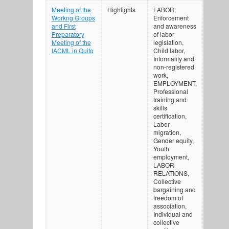
Meeting of the
Highlights
LABOR,
Workng Groups
Enforcement
and First
and awareness
Preparatory
of labor
Meeting of the
legislation,
IACML in Quito
Child labor,
Informality and
non-registered
work,
EMPLOYMENT,
Professional
training and
skills
certification,
Labor
migration,
Gender equity,
Youth
employment,
LABOR
RELATIONS,
Collective
bargaining and
freedom of
association,
Individual and
collective