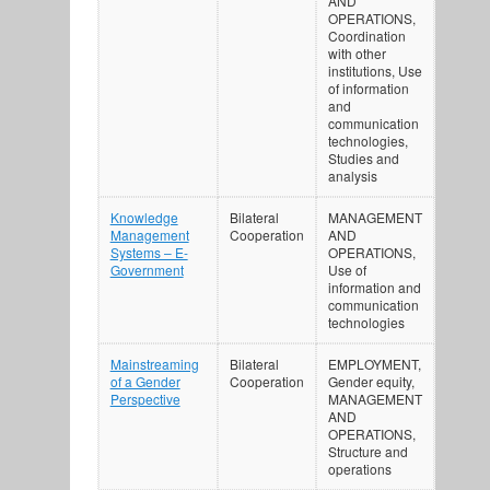
AND
OPERATIONS,
Coordination
with other
institutions, Use
of information
and
communication
technologies,
Studies and
analysis
Knowledge
Bilateral
MANAGEMENT
Management
Cooperation
AND
Systems – E-
OPERATIONS,
Government
Use of
information and
communication
technologies
Mainstreaming
Bilateral
EMPLOYMENT,
of a Gender
Cooperation
Gender equity,
Perspective
MANAGEMENT
AND
OPERATIONS,
Structure and
operations