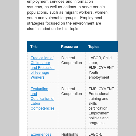
employment services and information
systems, as well as actions to serve certain
populations, such as migrant workers, women,
youth and vulnerable groups. Employment
strategies focused on the environment are
also included under this topic.
Title
Resource
Topics
Eradication of
Bilateral
LABOR, Child
Child Labor
Cooperation
labor,
and Protection
EMPLOYMENT,
of Teenage
Youth
Workers
employment
Evaluation
Bilateral
EMPLOYMENT,
and
Cooperation
Professional
Certification of
training and
Labor
skills
Competencies
certification,
Employment
policies and
programs
Experiences
Highlights
LABOR,