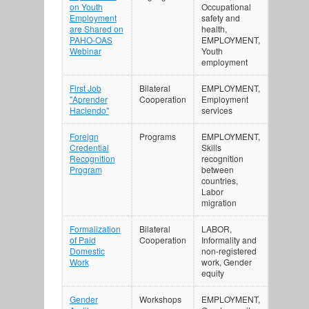
on Youth
Occupational
Employment
safety and
are Shared on
health,
PAHO-OAS
EMPLOYMENT,
Webinar
Youth
employment
First Job
Bilateral
EMPLOYMENT,
"Aprender
Cooperation
Employment
Haciendo"
services
Foreign
Programs
EMPLOYMENT,
Credential
Skills
Recognition
recognition
Program
between
countries,
Labor
migration
Formalization
Bilateral
LABOR,
of Paid
Cooperation
Informality and
Domestic
non-registered
Work
work, Gender
equity
Gender
Workshops
EMPLOYMENT,