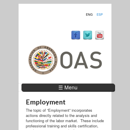
ENG
ESP
☰ Menu
Employment
The topic of “Employment” incorporates
actions directly related to the analysis and
functioning of the labor market. These include
professional training and skills certification,