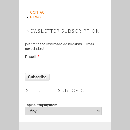
CONTACT
NEWS
NEWSLETTER SUBSCRIPTION
¡Manténgase informado de nuestras últimas
novedades!
E-mail
*
SELECT THE SUBTOPIC
Topics Employment