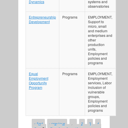
Dynamics
systems and
observatories
Entrepreneurship
Programs
EMPLOYMENT,
Development
Support to
micro, small
and medium
enterprises and
other
production
units,
Employment
policies and
programs
Equal
Programs
EMPLOYMENT,
Employment
Employment
Opportunity
services, Labor
Program
inclusion of
vulnerable
groups,
Employment
policies and
programs
« first
‹ previous
…
2
3
4
PAGES