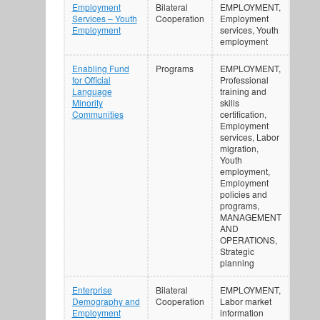
Employment
Bilateral
EMPLOYMENT,
Services – Youth
Cooperation
Employment
Employment
services, Youth
employment
Enabling Fund
Programs
EMPLOYMENT,
for Official
Professional
Language
training and
Minority
skills
Communities
certification,
Employment
services, Labor
migration,
Youth
employment,
Employment
policies and
programs,
MANAGEMENT
AND
OPERATIONS,
Strategic
planning
Enterprise
Bilateral
EMPLOYMENT,
Demography and
Cooperation
Labor market
Employment
information