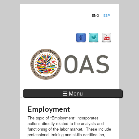
ENG
ESP
☰ Menu
Employment
The topic of “Employment” incorporates
actions directly related to the analysis and
functioning of the labor market. These include
professional training and skills certification,