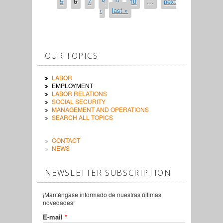
5
6
7
8
9
10
…
next
›
last »
OUR TOPICS
LABOR
EMPLOYMENT
LABOR RELATIONS
SOCIAL SECURITY
MANAGEMENT AND OPERATIONS
SEARCH ALL TOPICS
CONTACT
NEWS
NEWSLETTER SUBSCRIPTION
¡Manténgase informado de nuestras últimas
novedades!
E-mail
*