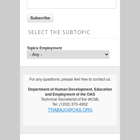
SELECT THE SUBTOPIC
Topics Employment
For any questions, please feel free to contact us:
Department of Human Development, Education
and Employment of the OAS
Technical Secretariat of the IACML
Tel: (1202) 370-4952
TRABAJO@OAS.ORG