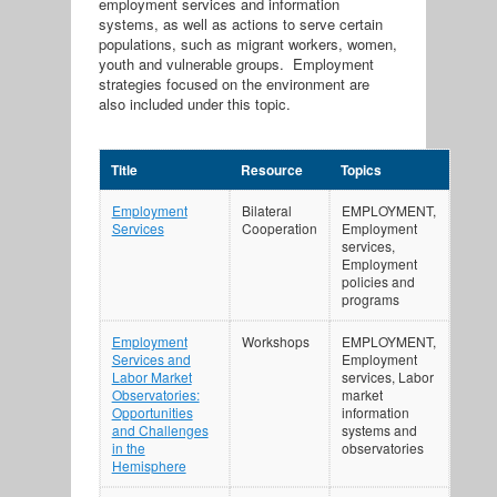
employment services and information
systems, as well as actions to serve certain
populations, such as migrant workers, women,
youth and vulnerable groups. Employment
strategies focused on the environment are
also included under this topic.
Title
Resource
Topics
Employment
Bilateral
EMPLOYMENT,
Services
Cooperation
Employment
services,
Employment
policies and
programs
Employment
Workshops
EMPLOYMENT,
Services and
Employment
Labor Market
services, Labor
Observatories:
market
Opportunities
information
and Challenges
systems and
in the
observatories
Hemisphere