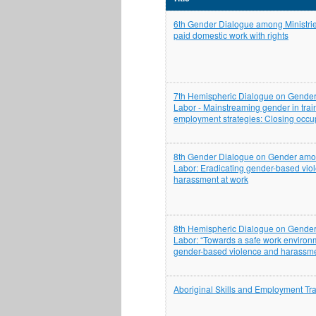
6th Gender Dialogue among Ministrie
paid domestic work with rights
7th Hemispheric Dialogue on Gender
Labor - Mainstreaming gender in trai
employment strategies: Closing occu
8th Gender Dialogue on Gender amon
Labor: Eradicating gender-based vio
harassment at work
8th Hemispheric Dialogue on Gender
Labor: “Towards a safe work environ
gender-based violence and harassme
Aboriginal Skills and Employment Tra