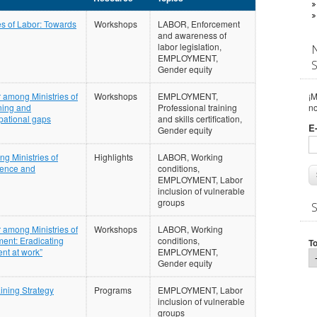
s of Labor: Towards
Workshops
LABOR, Enforcement
and awareness of
labor legislation,
EMPLOYMENT,
Gender equity
¡M
 among Ministries of
Workshops
EMPLOYMENT,
n
ning and
Professional training
pational gaps
and skills certification,
E
Gender equity
g Ministries of
Highlights
LABOR, Working
lence and
conditions,
EMPLOYMENT, Labor
inclusion of vulnerable
groups
 among Ministries of
Workshops
LABOR, Working
ment: Eradicating
conditions,
T
nt at work”
EMPLOYMENT,
Gender equity
ining Strategy
Programs
EMPLOYMENT, Labor
inclusion of vulnerable
groups