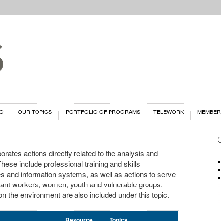
DO
OUR TOPICS
PORTFOLIO OF PROGRAMS
TELEWORK
MEMBER
rates actions directly related to the analysis and
These include professional training and skills
es and information systems, as well as actions to serve
grant workers, women, youth and vulnerable groups.
 the environment are also included under this topic.
Resource
Topics