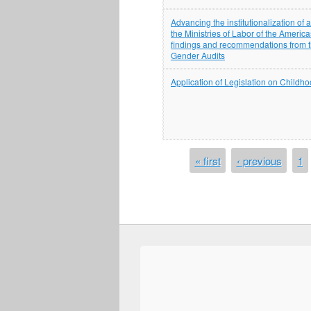
Advancing the institutionalization of
the Ministries of Labor of the America
findings and recommendations from th
Gender Audits
Application of Legislation on Child
PAGES
« first
‹ previous
1