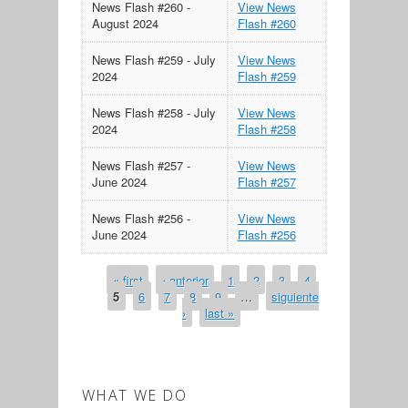
News Flash #260 -
View News
August 2024
Flash #260
News Flash #259 - July
View News
2024
Flash #259
News Flash #258 - July
View News
2024
Flash #258
News Flash #257 -
View News
June 2024
Flash #257
News Flash #256 -
View News
June 2024
Flash #256
« first
‹ anterior
1
2
3
4
PAGES
5
6
7
8
9
…
siguiente
›
last »
WHAT WE DO