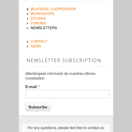
BILATERAL COOPERATION
WORKSHOPS
STUDIES
FORUMS
NEWSLETTERS
CONTACT
NEWS
NEWSLETTER SUBSCRIPTION
¡Manténgase informado de nuestras últimas
novedades!
E-mail
*
For any questions, please feel free to contact us: