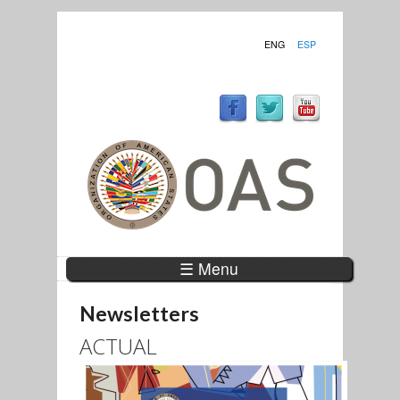
ENG
ESP
☰ Menu
Newsletters
ACTUAL