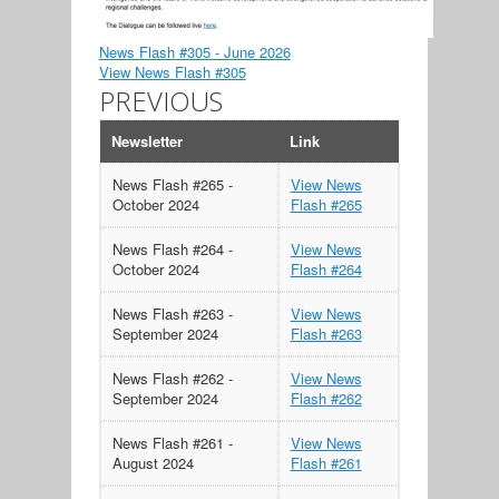
News Flash #305 - June 2026
View News Flash #305
PREVIOUS
Newsletter
Link
News Flash #265 -
View News
October 2024
Flash #265
News Flash #264 -
View News
October 2024
Flash #264
News Flash #263 -
View News
September 2024
Flash #263
News Flash #262 -
View News
September 2024
Flash #262
News Flash #261 -
View News
August 2024
Flash #261