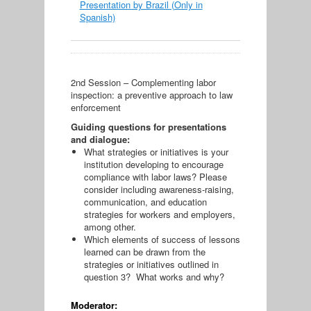
Presentation by Brazil (Only in
Spanish)
2nd Session – Complementing labor
inspection: a preventive approach to law
enforcement
Guiding questions for presentations
and dialogue:
What strategies or initiatives is your
institution developing to encourage
compliance with labor laws? Please
consider including awareness-raising,
communication, and education
strategies for workers and employers,
among other.
Which elements of success of lessons
learned can be drawn from the
strategies or initiatives outlined in
question 3? What works and why?
Moderator: