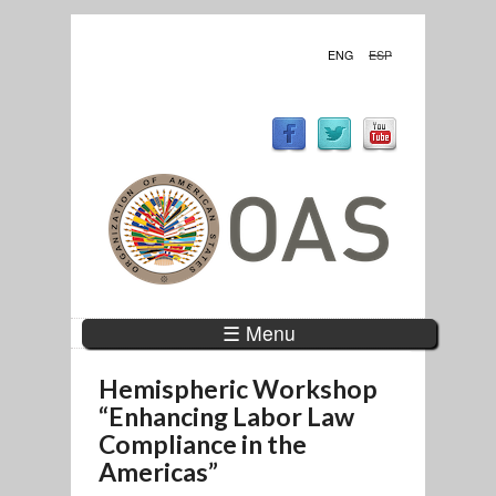
ENG
ESP
☰ Menu
Hemispheric Workshop
“Enhancing Labor Law
Compliance in the
Americas”