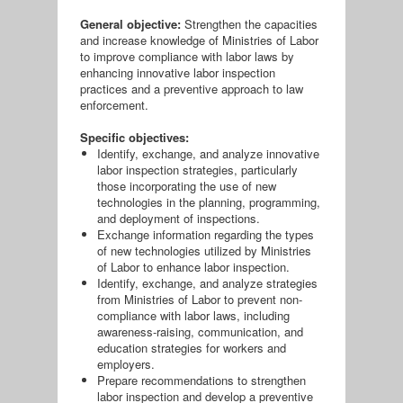
General objective:
Strengthen the capacities
and increase knowledge of Ministries of Labor
to improve compliance with labor laws by
enhancing innovative labor inspection
practices and a preventive approach to law
enforcement.
Specific objectives:
Identify, exchange, and analyze innovative
labor inspection strategies, particularly
those incorporating the use of new
technologies in the planning, programming,
and deployment of inspections.
Exchange information regarding the types
of new technologies utilized by Ministries
of Labor to enhance labor inspection.
Identify, exchange, and analyze strategies
from Ministries of Labor to prevent non-
compliance with labor laws, including
awareness-raising, communication, and
education strategies for workers and
employers.
Prepare recommendations to strengthen
labor inspection and develop a preventive