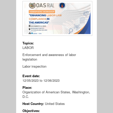
Topics:
LABOR
Enforcement and awareness of labor
legislation
Labor inspection
Event date:
12/05/2023
to
12/06/2023
Place:
Organization of American States, Washington,
D.C.
Host Country:
United States
Objectives: