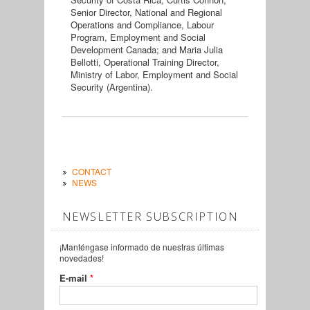
Senior Director, National and Regional
Operations and Compliance, Labour
Program, Employment and Social
Development Canada; and Maria Julia
Bellotti, Operational Training Director,
Ministry of Labor, Employment and Social
Security (Argentina).
CONTACT
NEWS
NEWSLETTER SUBSCRIPTION
¡Manténgase informado de nuestras últimas
novedades!
E-mail
*