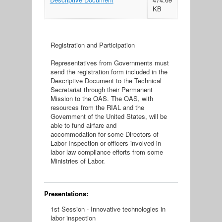
KB
Registration and Participation
Representatives from Governments must
send the registration form included in the
Descriptive Document to the Technical
Secretariat through their Permanent
Mission to the OAS. The OAS, with
resources from the RIAL and the
Government of the United States, will be
able to fund airfare and
accommodation for some Directors of
Labor Inspection or officers involved in
labor law compliance efforts from some
Ministries of Labor.
Presentations:
1st Session - Innovative technologies in
labor inspection