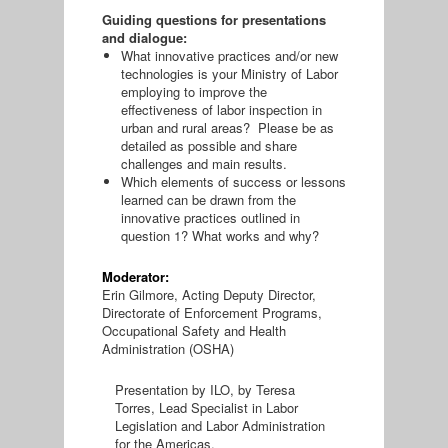
Guiding questions for presentations
and dialogue:
What innovative practices and/or new
technologies is your Ministry of Labor
employing to improve the
effectiveness of labor inspection in
urban and rural areas? Please be as
detailed as possible and share
challenges and main results.
Which elements of success or lessons
learned can be drawn from the
innovative practices outlined in
question 1? What works and why?
Moderator:
Erin Gilmore, Acting Deputy Director,
Directorate of Enforcement Programs,
Occupational Safety and Health
Administration (OSHA)
Presentation by ILO, by Teresa
Torres, Lead Specialist in Labor
Legislation and Labor Administration
for the Americas.