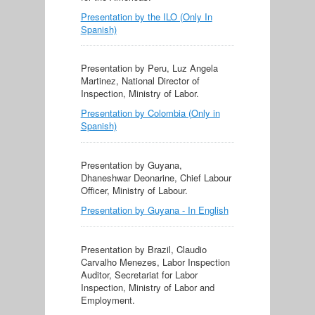
Presentation by the ILO (Only In
Spanish)
Presentation by Peru, Luz Angela
Martinez, National Director of
Inspection, Ministry of Labor.
Presentation by Colombia (Only in
Spanish)
Presentation by Guyana,
Dhaneshwar Deonarine, Chief Labour
Officer, Ministry of Labour.
Presentation by Guyana - In English
Presentation by Brazil, Claudio
Carvalho Menezes, Labor Inspection
Auditor, Secretariat for Labor
Inspection, Ministry of Labor and
Employment.