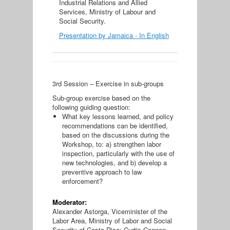
Industrial Relations and Allied
Services, Ministry of Labour and
Social Security.
Presentation by Jamaica - In English
3rd Session – Exercise in sub-groups
Sub-group exercise based on the
following guiding question:
What key lessons learned, and policy
recommendations can be identified,
based on the discussions during the
Workshop, to: a) strengthen labor
inspection, particularly with the use of
new technologies, and b) develop a
preventive approach to law
enforcement?
Moderator:
Alexander Astorga, Viceminister of the
Labor Area, Ministry of Labor and Social
Security of Costa Rica; Curtis Connon,