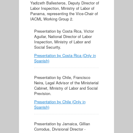
Yadizeth Ballesteros, Deputy Director of
Labor Inspection, Ministry of Labor of
Panama, representing the Vice-Chair of
IACML Working Group 2.
Presentation by Costa Rica, Victor
Aguilar, National Director of Labor
Inspection, Ministry of Labor and
Social Security.
Presentation by Costa Rica (Only in
Spanish)
Presentation by Chile, Francisco
Neira, Legal Advisor of the Ministerial
Cabinet, Ministry of Labor and Social
Prevision.
Presentation by Chile (Only in
Spanish)
Presentation by Jamaica, Gillian
Corrodus, Divisional Director -