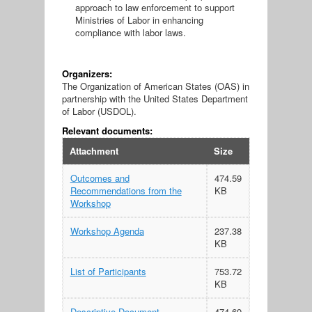
approach to law enforcement to support
Ministries of Labor in enhancing
compliance with labor laws.
Organizers:
The Organization of American States (OAS) in
partnership with the United States Department
of Labor (USDOL).
Relevant documents:
Attachment
Size
Outcomes and
474.59
Recommendations from the
KB
Workshop
Workshop Agenda
237.38
KB
List of Participants
753.72
KB
Descriptive Document
474.69