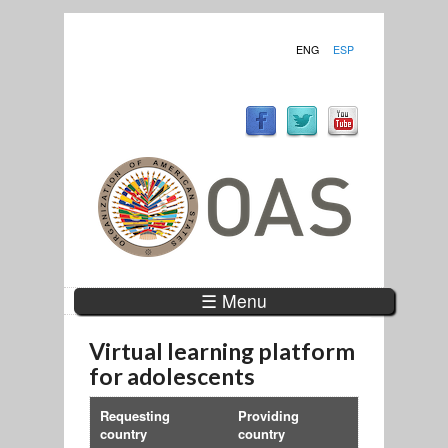
ENG
ESP
☰ Menu
Virtual learning platform
for adolescents
Requesting
Providing
country
country