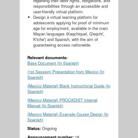
regarding their labor rights, obligations, and
responsibilities through an accessible and
user-friendly virtual platform.
Design a virtual learning platform for
adolescents applying for proof of minimum
age for employment, available in the main
Mayan languages ​​(Kaqchiquel, Q'eqchi',
K'iche') and Spanish, with the aim of
guaranteeing access nationwide.
Relevant documents:
Base Document (In Spanish)
(1st Session) Presentation from Mexico (In
Spanish)
(Mexico Material) Blank Instructional Guide (In
Spanish)
(Mexico Material) PROCADIST Internal
Manual (In Spanish)
(Mexico Material) Example Course Design (In
Spanish)
Status:
Ongoing
Announcement number:
18