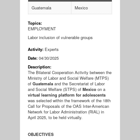
Guatemala
Mexico
Topics:
EMPLOYMENT
Labor inclusion of vulnerable groups
Activity:
Experts
Date:
04/30/2025
Description:
The Bilateral Cooperation Activity between the
Ministry of Labor and Social Welfare (MTPS)
of
Guatemala
and the Secretariat of Labor
and Social Welfare (STPS) of
Mexico
on a
virtual learning platform for adolescents
was selected within the framework of the 18th
Call for Proposals of the OAS Inter-American
Network for Labor Administration (RIAL) in
April 2025, to be held virtually.
OBJECTIVES