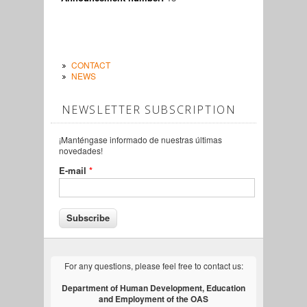
CONTACT
NEWS
NEWSLETTER SUBSCRIPTION
¡Manténgase informado de nuestras últimas
novedades!
E-mail
*
For any questions, please feel free to contact us:
Department of Human Development, Education
and Employment of the OAS