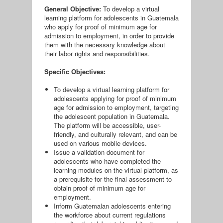
General Objective:
To develop a virtual
learning platform for adolescents in Guatemala
who apply for proof of minimum age for
admission to employment, in order to provide
them with the necessary knowledge about
their labor rights and responsibilities.
Specific Objectives:
To develop a virtual learning platform for
adolescents applying for proof of minimum
age for admission to employment, targeting
the adolescent population in Guatemala.
The platform will be accessible, user-
friendly, and culturally relevant, and can be
used on various mobile devices.
Issue a validation document for
adolescents who have completed the
learning modules on the virtual platform, as
a prerequisite for the final assessment to
obtain proof of minimum age for
employment.
Inform Guatemalan adolescents entering
the workforce about current regulations