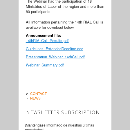
The Webinar had the participation of 18
Ministries of Labor of the region and more than
80 participants.
All information pertaining the 14th RIAL Call is
available for download below.
Announcement file:
14thRIALCall_Results.pdf
Guidelines_ExtendedDeadline.doc
Presentation_Webinar_14thCall.pdf
Webinar_Summary.pdf
CONTACT
NEWS
NEWSLETTER SUBSCRIPTION
¡Manténgase informado de nuestras últimas
novedades!