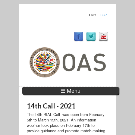
ENG
ESP
☰ Menu
14th Call - 2021
The 14th RIAL Call was open from February
5th to March 15th, 2021. An information
webinar took place on February 17th to
provide guidance and promote match-making.