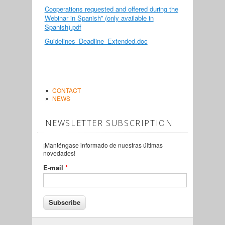
Cooperations requested and offered during the
Webinar in Spanish” (only available in
Spanish).pdf
Guidelines_Deadline_Extended.doc
CONTACT
NEWS
NEWSLETTER SUBSCRIPTION
¡Manténgase informado de nuestras últimas
novedades!
E-mail
*