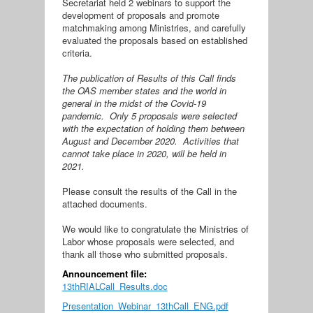
Secretariat held 2 webinars to support the
development of proposals and promote
matchmaking among Ministries, and carefully
evaluated the proposals based on established
criteria.
The publication of Results of this Call finds
the OAS member states and the world in
general in the midst of the Covid-19
pandemic. Only 5 proposals were selected
with the expectation of holding them between
August and December 2020. Activities that
cannot take place in 2020, will be held in
2021.
Please consult the results of the Call in the
attached documents.
We would like to congratulate the Ministries of
Labor whose proposals were selected, and
thank all those who submitted proposals.
Announcement file:
13thRIALCall_Results.doc
Presentation_Webinar_13thCall_ENG.pdf