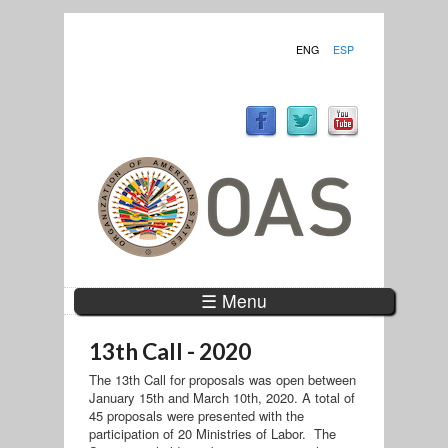
ENG
ESP
☰ Menu
13th Call - 2020
The 13th Call for proposals was open between
January 15th and March 10th, 2020. A total of
45 proposals were presented with the
participation of 20 Ministries of Labor. The