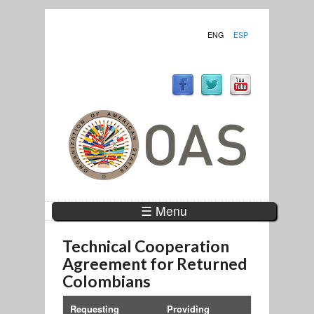
ENG
ESP
☰ Menu
Technical Cooperation
Agreement for Returned
Colombians
Requesting
Providing